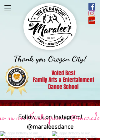
Thank you Oregon City!
Voted Best
Family Arts & Entertainment
Dance School
 us on Instagram! @maraleesdance
Follow us on Instagram!
@maraleesdance