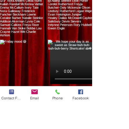
Load more
Contact Form
Email
Phone
Facebook
13929 S Fir Street Suite G
​Oregon City, Oregon 97045